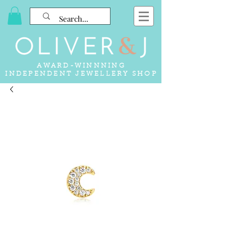
AWARD-WINNNING
INDEPENDENT JEWELLERY SHOP