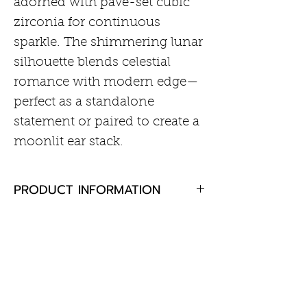
adorned with pavé-set cubic
zirconia for continuous
sparkle. The shimmering lunar
silhouette blends celestial
romance with modern edge—
perfect as a standalone
statement or paired to create a
moonlit ear stack.
PRODUCT INFORMATION
• Material: 925 Sterling Silver
RETURN AND REFUND POLICY
with 14kt Gold Plating with
Cubic Zirconia
If you are not completely
• Earring Size: 5.6 x 5.2mm
satisfied with your purchase,
• Post Thickness = 18Gauge
Customer Information
please return the goods to us,