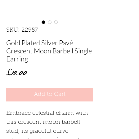
SKU: 22957
Gold Plated Silver Pavé
Crescent Moon Barbell Single
Earring
Price
£19.00
Add to Cart
Embrace celestial charm with
this crescent moon barbell
stud, its graceful curve