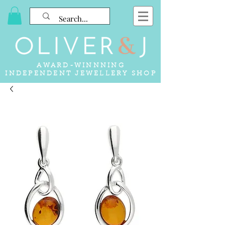
AWARD-WINNNING
INDEPENDENT JEWELLERY SHOP