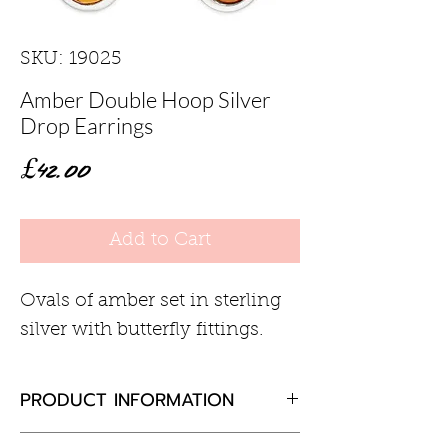
SKU: 19025
Amber Double Hoop Silver
Drop Earrings
Price
£42.00
Add to Cart
Ovals of amber set in sterling
silver with butterfly fittings.
PRODUCT INFORMATION
Amber