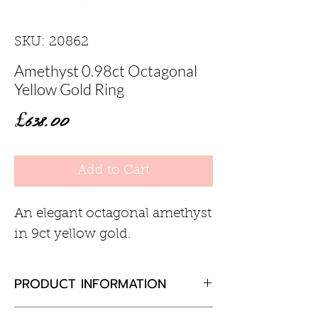
SKU: 20862
Amethyst 0.98ct Octagonal
Yellow Gold Ring
Price
£638.00
Add to Cart
An elegant octagonal amethyst
in 9ct yellow gold.
PRODUCT INFORMATION
Amethyst 0.98ct Octagonal