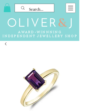
AWARD-WINNNING
INDEPENDENT JEWELLERY SHOP