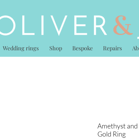
Wedding rings
Shop
Bespoke
Repairs
Ab
Amethyst and
Gold Ring