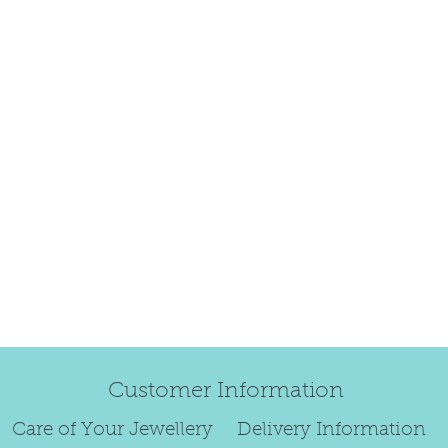
happily exchang
refund.
Regrettably, de
original order 
Any items retur
damaged or bec
credited. We wi
return/exchang
item returned i
For reasons of
to exchange ear
We are unable 
Customer Information
personalised i
Paws or special
Care of Your Jewellery
Delivery Information