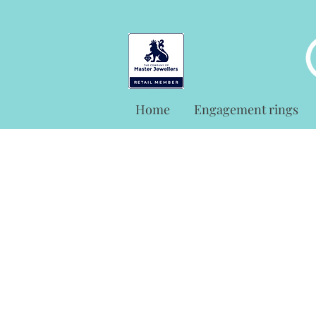
Home
Engagement rings