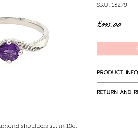
SKU: 15279
Price
£995.00
PRODUCT INF
Amethyst 0.33
RETURN AND R
Diamond 0.03
18ct white gol
If you are not 
your purchase,
to us, unused a
iamond shoulders set in 18ct
packaging with