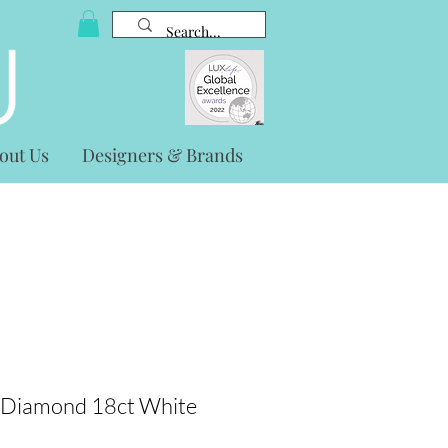
out Us
Designers & Brands
 Diamond 18ct White