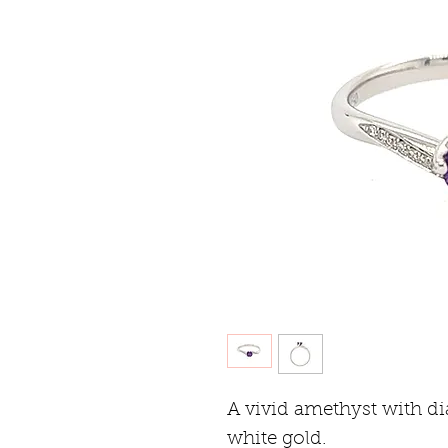
A vivid amethyst with d
white gold.