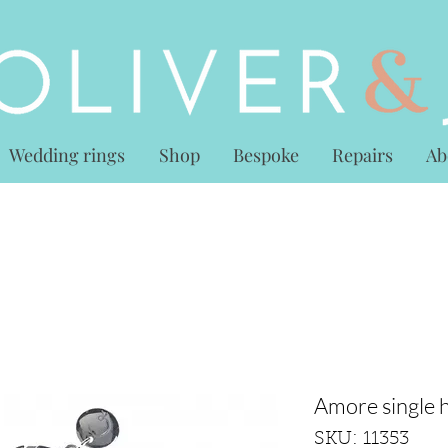
Wedding rings
Shop
Bespoke
Repairs
Ab
Amore single h
SKU: 11353