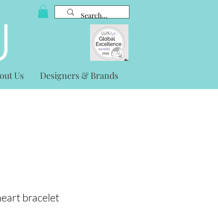
out Us
Designers & Brands
eart bracelet