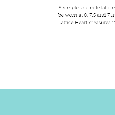
A simple and cute lattice
be worn at 8, 7.5 and 7 i
Lattice Heart measures