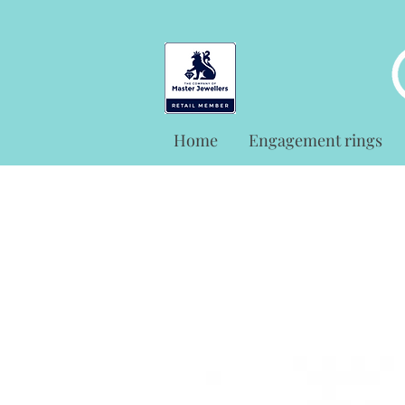
Home
Engagement rings