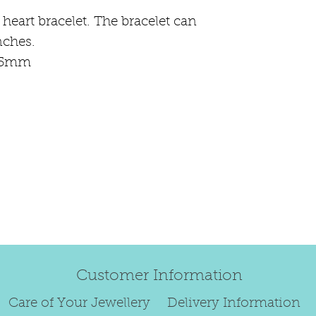
 heart bracelet. The bracelet can
Regrettably, de
nches.
original order 
 15mm
Any items retur
damaged or bec
credited. We wi
return/exchang
item returned i
For reasons of
to exchange ear
We are unable 
personalised i
Paws.
Customer Information
To read our ful
Care of Your Jewellery
Delivery Information
see below.