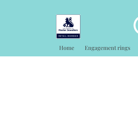
Home
Engagement rings