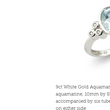
9ct White Gold Aquamarin
aquamarine, 10mm by 8
accompanied by six tube
on either side.