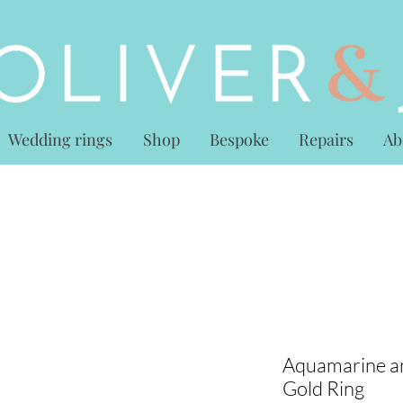
Wedding rings
Shop
Bespoke
Repairs
Ab
Aquamarine a
Gold Ring