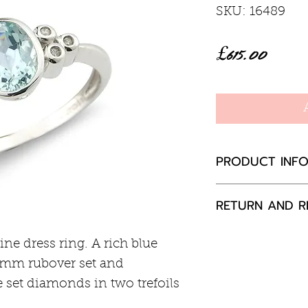
SKU: 16489
Price
£615.00
PRODUCT INF
Aquamarine 1c
RETURN AND R
Diamond total 
9ct white gold
If you are not 
e dress ring. A rich blue
your purchase,
mm rubover set and
to us, unused a
 set diamonds in two trefoils
packaging with