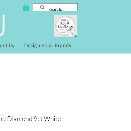
out Us
Designers & Brands
nd Diamond 9ct White