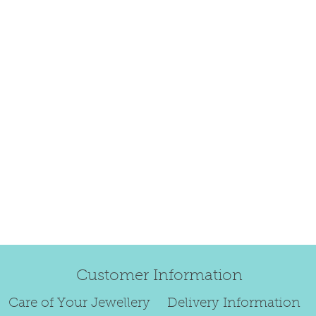
happily exchang
refund.
Regrettably, de
original order 
Any items retur
damaged or bec
credited. We wi
return/exchang
item returned i
For reasons of
to exchange ear
We are unable 
personalised i
Paws.
Customer Information
To read our ful
see below.
Care of Your Jewellery
Delivery Information