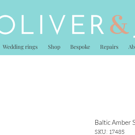
Wedding rings
Shop
Bespoke
Repairs
Ab
Baltic Amber S
SKU: 17485