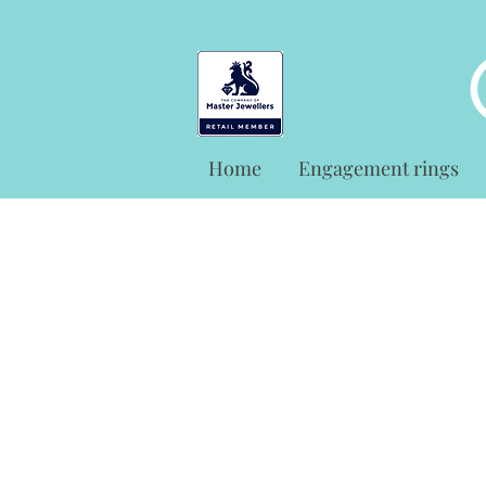
Home
Engagement rings