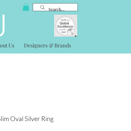
out Us
Designers & Brands
lim Oval Silver Ring