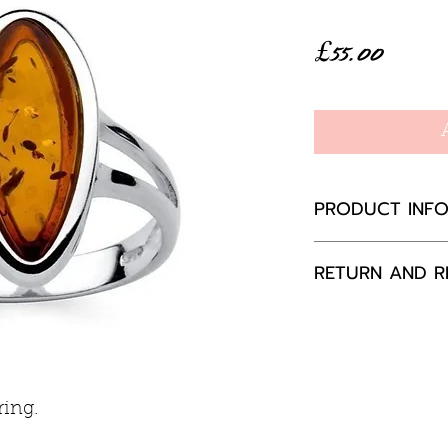
Price
£55.00
PRODUCT INF
Baltic Amber
RETURN AND R
Ring mount 8
Sterling silver
If you are not 
your purchase,
to us, unused a
packaging with
ring.
happily exchang