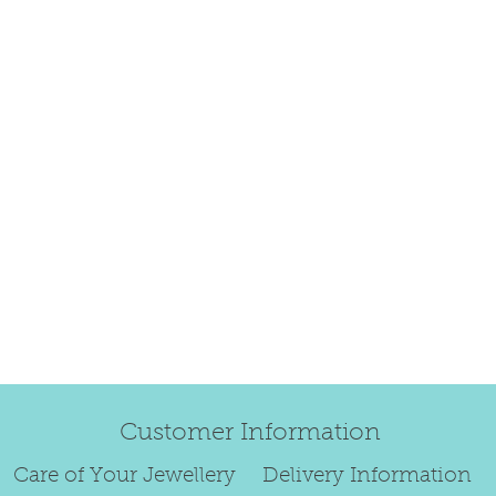
refund.
Regrettably, de
original order 
Any items retur
damaged or bec
credited. We wi
return/exchang
item returned i
For reasons of
to exchange ear
We are unable 
personalised i
Paws, specially
orders.
Customer Information
To read our ful
Care of Your Jewellery
Delivery Information
see below.