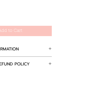
Add to Cart
ORMATION
EFUND POLICY
mm wide, 20mm long
completely satisfied with
 please return the goods
nd in the original
in 30 days and we will
e the item or offer a full