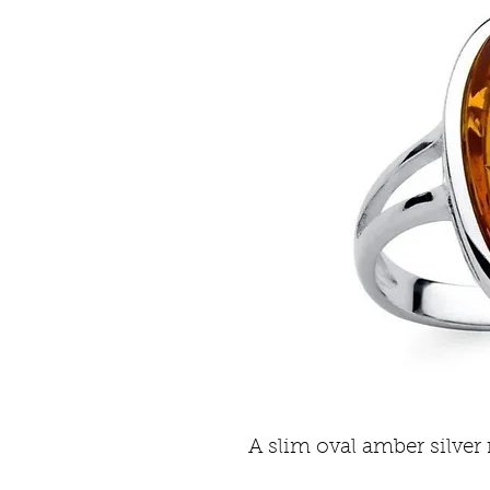
A slim oval amber silver 