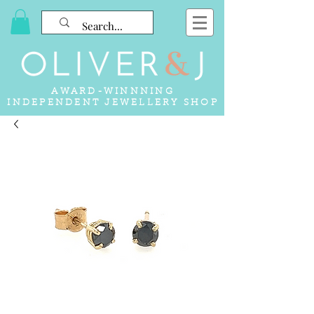
AWARD-WINNNING
INDEPENDENT JEWELLERY SHOP