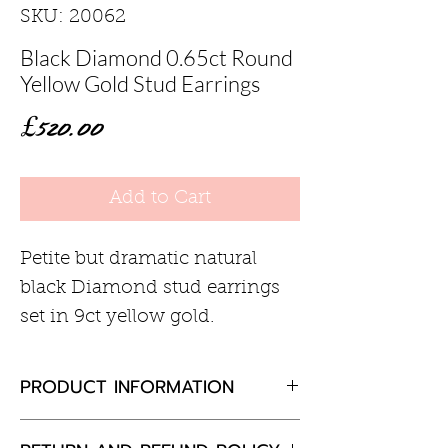
SKU: 20062
Black Diamond 0.65ct Round
Yellow Gold Stud Earrings
Price
£520.00
Add to Cart
Petite but dramatic natural
black Diamond stud earrings
set in 9ct yellow gold.
PRODUCT INFORMATION
Black diamond 0.65ct total