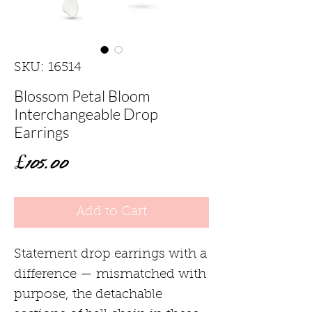
SKU: 16514
Blossom Petal Bloom
Interchangeable Drop
Earrings
Price
£105.00
Add to Cart
Statement drop earrings with a
difference — mismatched with
purpose, the detachable