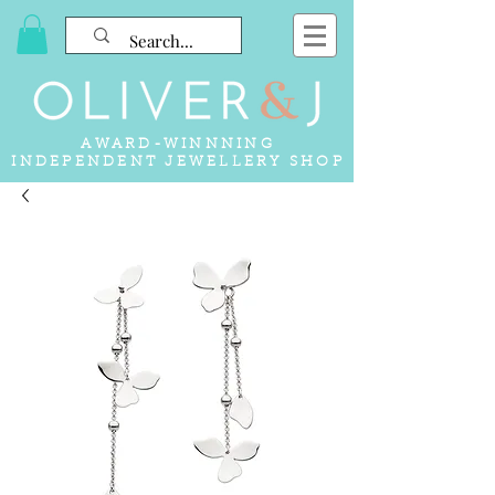
AWARD-WINNNING
INDEPENDENT JEWELLERY SHOP