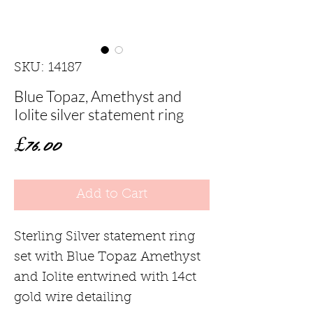
SKU: 14187
Blue Topaz, Amethyst and
Iolite silver statement ring
Price
£76.00
Add to Cart
Sterling Silver statement ring
set with Blue Topaz Amethyst
and Iolite entwined with 14ct
gold wire detailing