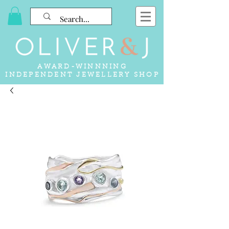
AWARD-WINNNING
INDEPENDENT JEWELLERY SHOP