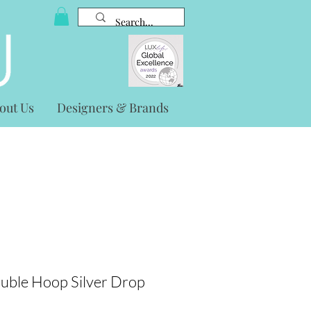
out Us
Designers & Brands
uble Hoop Silver Drop