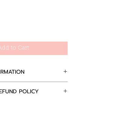
Add to Cart
ORMATION
EFUND POLICY
, 30mm total drop
completely satisfied with
 please return the goods
nd in the original
in 30 days and we will