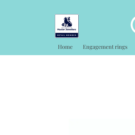
Home
Engagement rings