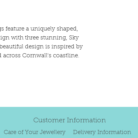
happily exchang
refund.
Regrettably, de
original order 
s feature a uniquely shaped,
Any items retur
ign with three stunning, Sky
damaged or bec
beautiful design is inspired by
credited. We wi
d across Cornwall's coastline.
return/exchang
item returned i
For reasons of
to exchange ear
We are unable 
personalised i
Paws, specially
Customer Information
orders.
To read our ful
Care of Your Jewellery
Delivery Information