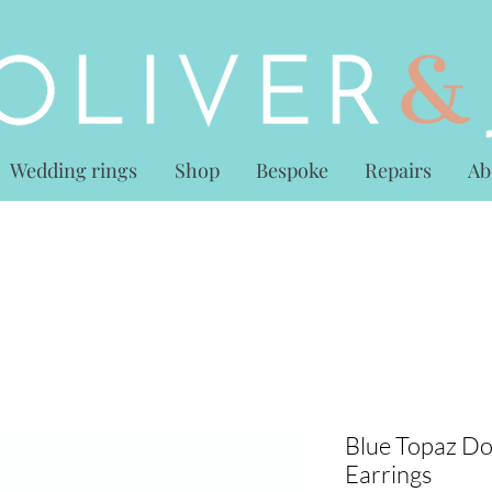
Wedding rings
Shop
Bespoke
Repairs
Ab
Blue Topaz Do
Earrings