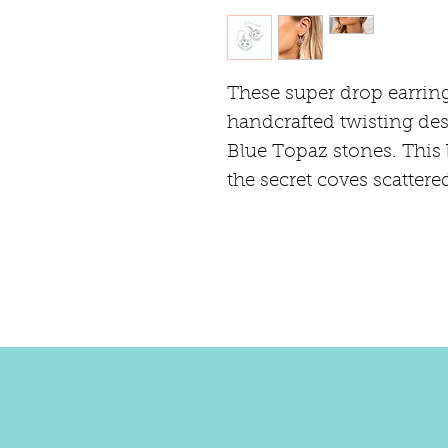
These super drop earring
handcrafted twisting des
Blue Topaz stones. This 
the secret coves scattere