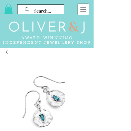
AWARD-WINNNING
INDEPENDENT JEWELLERY SHOP