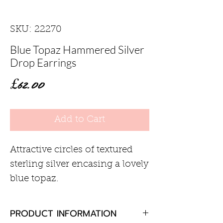
SKU: 22270
Blue Topaz Hammered Silver
Drop Earrings
Price
£62.00
Add to Cart
Attractive circles of textured
sterling silver encasing a lovely
blue topaz.
PRODUCT INFORMATION