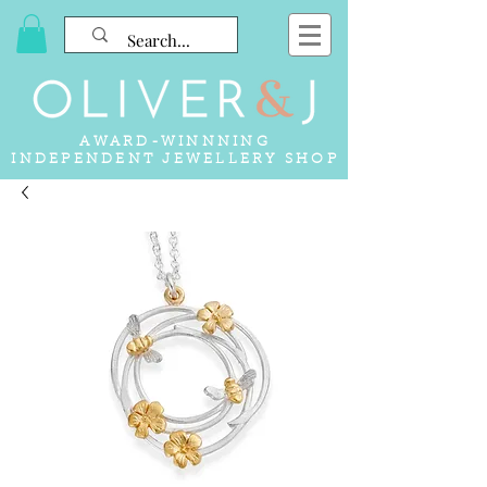
AWARD-WINNNING
INDEPENDENT JEWELLERY SHOP