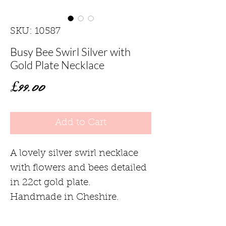
SKU: 10587
Busy Bee Swirl Silver with
Gold Plate Necklace
Price
£99.00
Add to Cart
A lovely silver swirl necklace
with flowers and bees detailed
in 22ct gold plate.
Handmade in Cheshire.