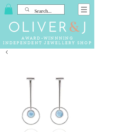
AWARD-WINNNING
INDEPENDENT JEWELLERY SHOP