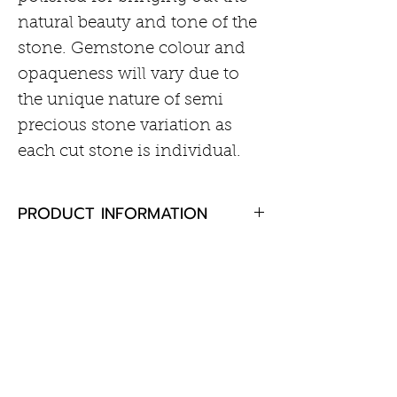
natural beauty and tone of the
stone. Gemstone colour and
opaqueness will vary due to
the unique nature of semi
precious stone variation as
each cut stone is individual.
PRODUCT INFORMATION
Aquamarine 6mm cabochon
RETURN AND REFUND POLICY
cut
Rhodium plated sterling silver
If you are not completely
16mm wide, 40mm drop
satisfied with your purchase,
English lock fastening
Customer Information
please return the goods to us,
unused and in the original
Care of Your Jewellery