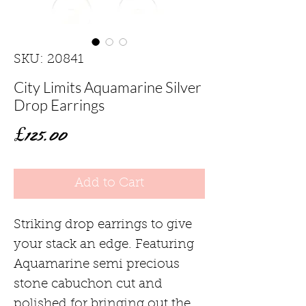
SKU: 20841
City Limits Aquamarine Silver
Drop Earrings
Price
£125.00
Add to Cart
Striking drop earrings to give
your stack an edge. Featuring
Aquamarine semi precious
stone cabuchon cut and
polished for bringing out the