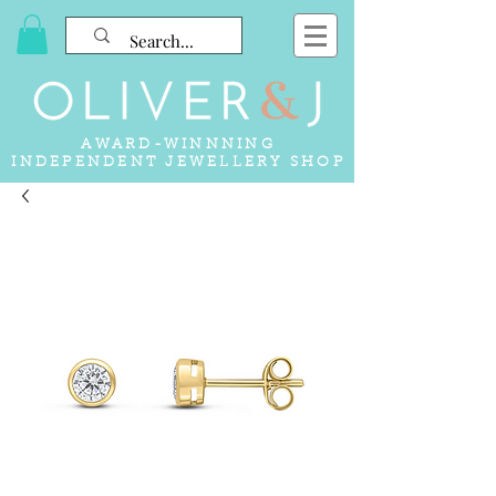
AWARD-WINNNING
INDEPENDENT JEWELLERY SHOP