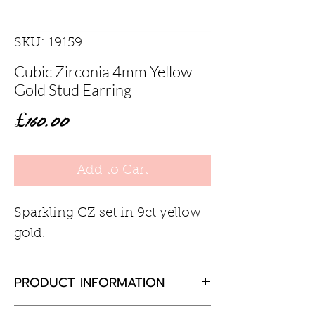
SKU: 19159
Cubic Zirconia 4mm Yellow
Gold Stud Earring
Price
£160.00
Add to Cart
Sparkling CZ set in 9ct yellow
gold.
PRODUCT INFORMATION
Cubic zirconia 0.70ct total