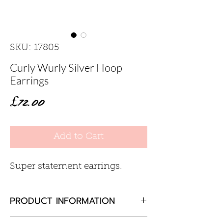
SKU: 17805
Curly Wurly Silver Hoop
Earrings
Price
£72.00
Add to Cart
Super statement earrings.
PRODUCT INFORMATION