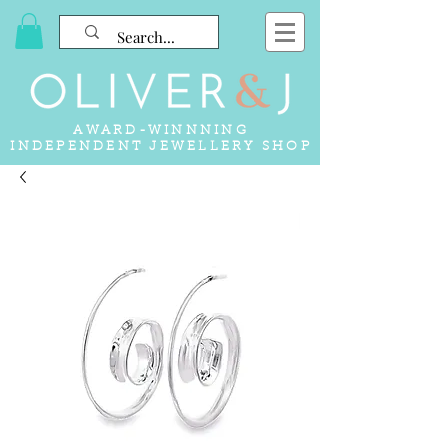
AWARD-WINNNING
INDEPENDENT JEWELLERY SHOP