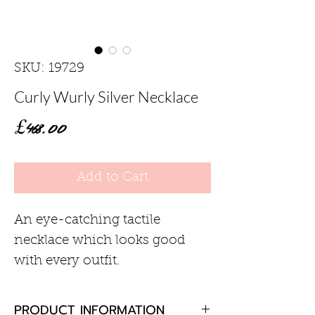
SKU: 19729
Curly Wurly Silver Necklace
Price
£468.00
Add to Cart
An eye-catching tactile
necklace which looks good
with every outfit.
PRODUCT INFORMATION