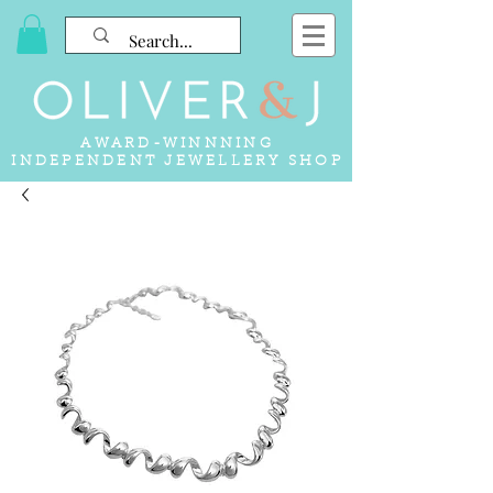
AWARD-WINNNING
INDEPENDENT JEWELLERY SHOP