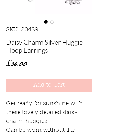
SKU: 20429
Daisy Charm Silver Huggie
Hoop Earrings
Price
£36.00
Add to Cart
Get ready for sunshine with
these lovely detailed daisy
charm huggies.
Can be worn without the