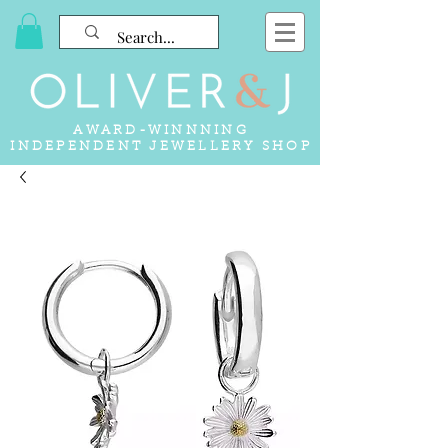
AWARD-WINNNING
INDEPENDENT JEWELLERY SHOP