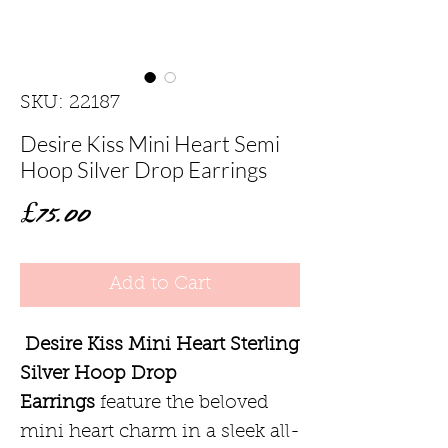
SKU: 22187
Desire Kiss Mini Heart Semi
Hoop Silver Drop Earrings
Price
£75.00
Add to Cart
Desire Kiss Mini Heart Sterling
Silver Hoop Drop
Earrings
feature the beloved
mini heart charm in a sleek all-