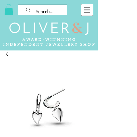
AWARD-WINNNING
INDEPENDENT JEWELLERY SHOP