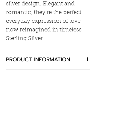
silver design. Elegant and
romantic, they're the perfect
everyday expression of love—
now reimagined in timeless
Sterling Silver.
PRODUCT INFORMATION
Specification:
RETURN AND REFUND POLICY
Weight
3.00g
If you are not completely
Width
satisfied with your purchase,
5.57mm
please return the goods to us,
Customer Information
Height
unused and in the original
Care of Your Jewellery
20.52mm
packaging within 30 days and
Returns & Exchanges
Depth