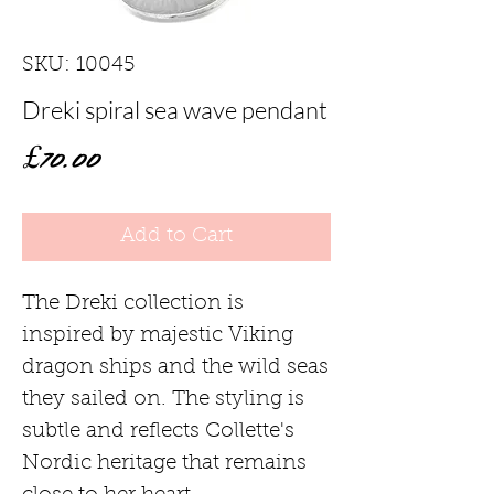
SKU: 10045
Dreki spiral sea wave pendant
Price
£70.00
Add to Cart
The Dreki collection is
inspired by majestic Viking
dragon ships and the wild seas
they sailed on. The styling is
subtle and reflects Collette's
Nordic heritage that remains