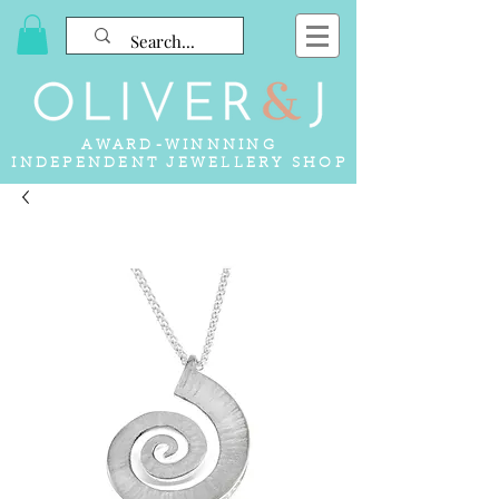
AWARD-WINNNING
INDEPENDENT JEWELLERY SHOP