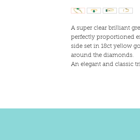
A super clear brilliant g
perfectly proportioned 
side set in 18ct yellow g
around the diamonds.
An elegant and classic tr