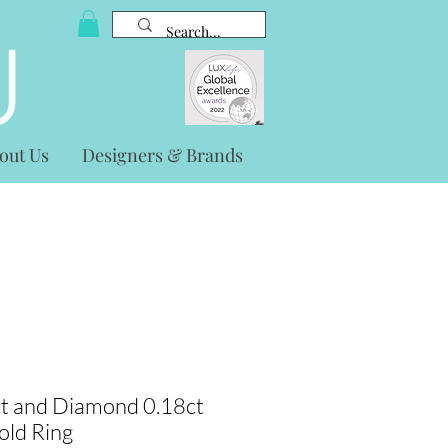
out Us
Designers & Brands
t and Diamond 0.18ct
old Ring