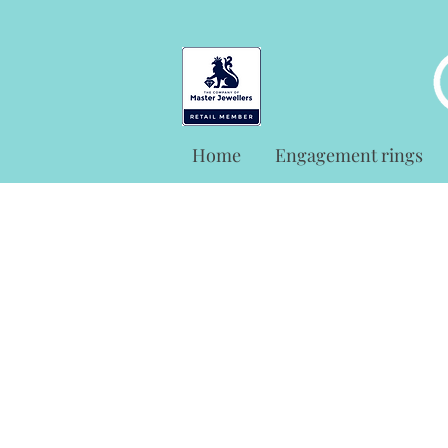
Home
Engagement rings