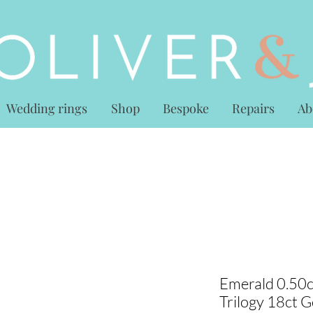
Wedding rings
Shop
Bespoke
Repairs
Ab
Emerald 0.50c
Trilogy 18ct G