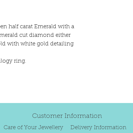
happily exchang
refund.
Regrettably, de
reen half carat Emerald with a
original order 
emerald cut diamond either
Any items retur
old with white gold detailing
damaged or bec
credited. We wi
return/exchang
ilogy ring.
item returned i
For reasons of
to exchange ear
We are unable 
personalised i
Paws, specially
Customer Information
orders.
To read our ful
Care of Your Jewellery
Delivery Information