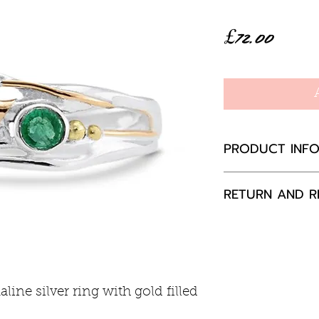
Price
£72.00
PRODUCT INF
Sterling silver 
RETURN AND R
Ring width 7
If you are not 
your purchase,
to us, unused a
packaging with
ine silver ring with gold filled
happily exchang