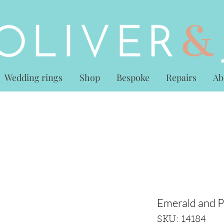
Wedding rings
Shop
Bespoke
Repairs
Ab
Emerald and P
SKU: 14184