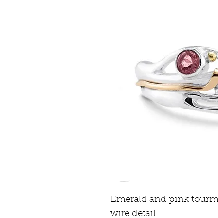
Emerald and pink tourmal
wire detail.