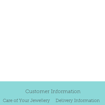
refund.
Regrettably, de
original order 
Any items retur
damaged or bec
credited. We wi
return/exchang
item returned i
For reasons of
to exchange ear
We are unable 
personalised i
Customer Information
Paws or special
Care of Your Jewellery
Delivery Information
To read our ful