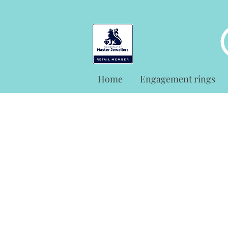
Home
Engagement rings