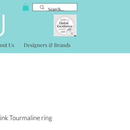
out Us
Designers & Brands
ink Tourmaline ring