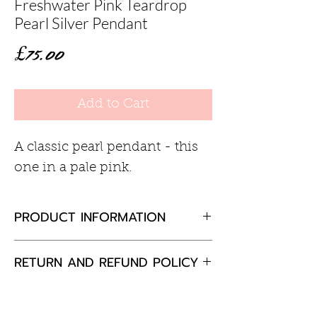
Freshwater Pink Teardrop
Pearl Silver Pendant
Price
£75.00
Add to Cart
A classic pearl pendant - this
one in a pale pink.
PRODUCT INFORMATION
Freshwater pink teardrop pearl
RETURN AND REFUND POLICY
9mm
Sterling silver
If you are not completely
18inch chain
satisfied with your purchase,