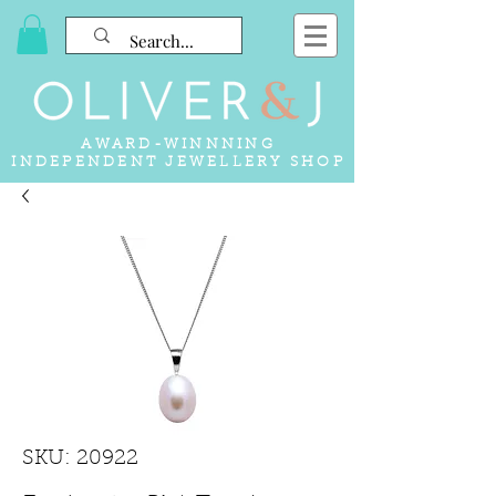
AWARD-WINNNING
INDEPENDENT JEWELLERY SHOP
SKU: 20922