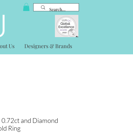
out Us
Designers & Brands
t 0.72ct and Diamond
old Ring