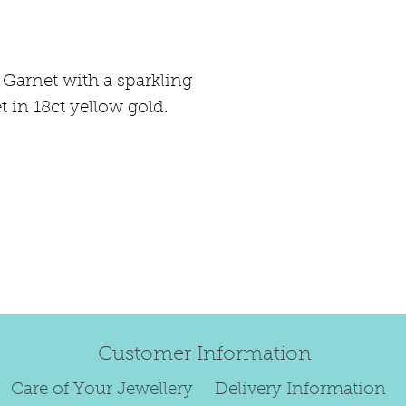
happily exchang
refund.
Regrettably, de
 Garnet with a sparkling
original order 
 in 18ct yellow gold.
Any items retur
damaged or bec
credited. We wi
return/exchang
item returned i
For reasons of
to exchange ear
We are unable 
personalised i
Paws, specially
Customer Information
orders.
To read our ful
Care of Your Jewellery
Delivery Information