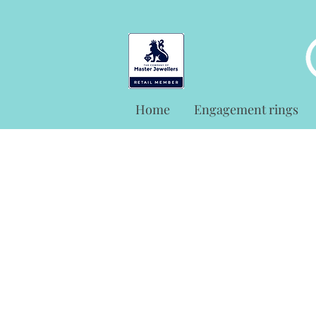
Home
Engagement rings