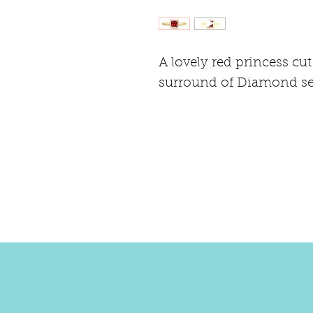
A lovely red princess cut
surround of Diamond set