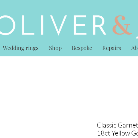
Wedding rings
Shop
Bespoke
Repairs
Ab
Classic Garne
18ct Yellow G