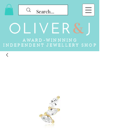
AWARD-WINNNING
INDEPENDENT JEWELLERY SHOP