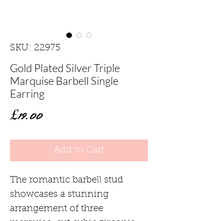
SKU: 22975
Gold Plated Silver Triple
Marquise Barbell Single
Earring
Price
£19.00
Add to Cart
The romantic barbell stud
showcases a stunning
arrangement of three