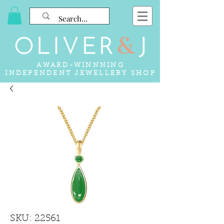
AWARD-WINNNING
INDEPENDENT JEWELLERY SHOP
SKU: 22561