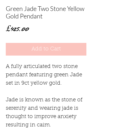
Green Jade Two Stone Yellow
Gold Pendant
Price
£425.00
Add to Cart
A fully articulated two stone
pendant featuring green Jade
set in 9ct yellow gold.
Jade is known as the stone of
serenity and wearing jade is
thought to improve anxiety
resulting in caim.