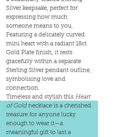
Silver keepsake, perfect for
expressing how much
someone means to you.
Featuring a delicately curved
mini heart with a radiant 18ct
Gold Plate finish, it rests
gracefully within a separate
Sterling Silver pendant outline,
symbolising love and
connection.
Timeless and stylish this
Heart
of Gold
necklace is a cherished
treasure for anyone lucky
enough to wear it—a
meaningful gift to last a