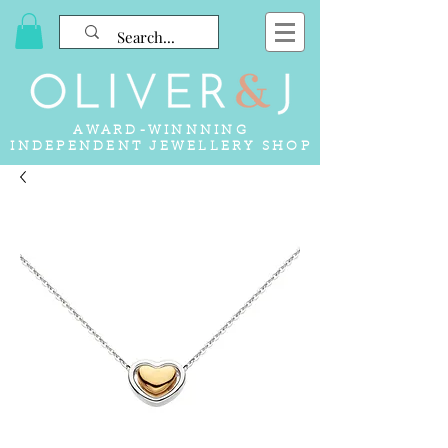
AWARD-WINNNING
INDEPENDENT JEWELLERY SHOP