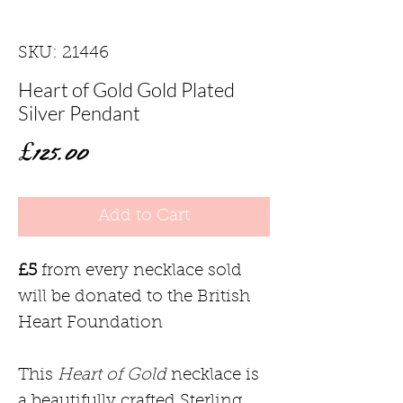
SKU: 21446
Heart of Gold Gold Plated
Silver Pendant
Price
£125.00
Add to Cart
£5
from every necklace sold
will be donated to the British
Heart Foundation
This
Heart of Gold
necklace is
a beautifully crafted Sterling