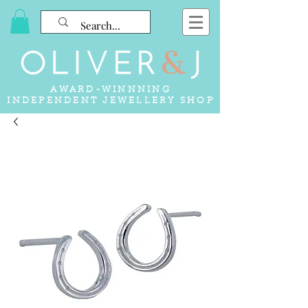
AWARD-WINNNING
INDEPENDENT JEWELLERY SHOP