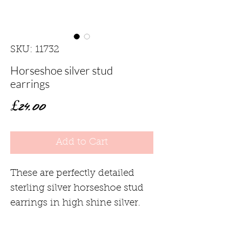
SKU: 11732
Horseshoe silver stud
earrings
Price
£24.00
Add to Cart
These are perfectly detailed
sterling silver horseshoe stud
earrings in high shine silver.