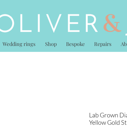
Wedding rings
Shop
Bespoke
Repairs
Ab
Lab Grown Dia
Yellow Gold S