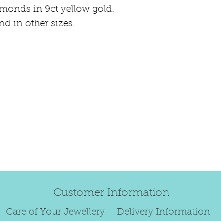
happily exchang
amonds in 9ct yellow gold.
refund.
nd in other sizes.
Regrettably, de
original order 
Any items retur
damaged or bec
credited. We wi
return/exchang
item returned i
For reasons of
to exchange ear
We are unable 
personalised i
Paws, specially
Customer Information
orders.
To read our ful
Care of Your Jewellery
Delivery Information