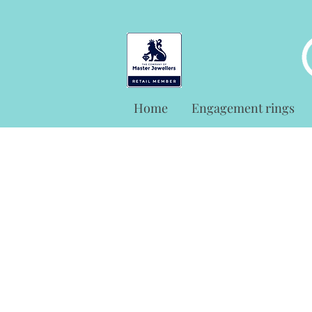
Home
Engagement rings