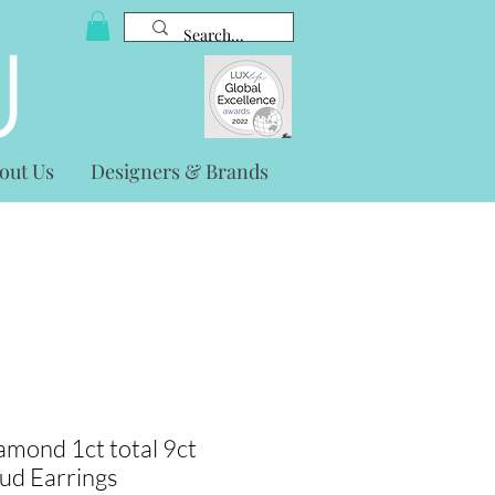
out Us
Designers & Brands
mond 1ct total 9ct
tud Earrings