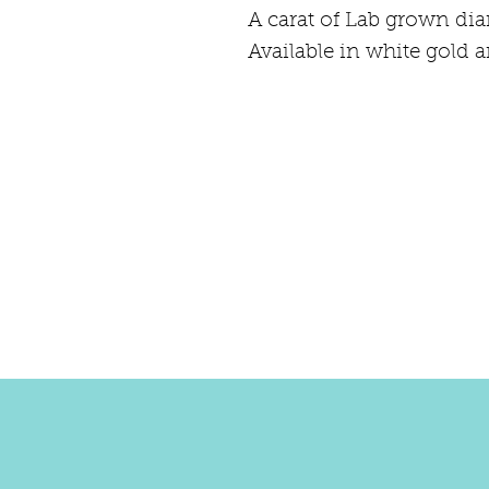
A carat of Lab grown di
Available in white gold a