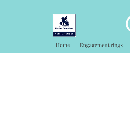
Home
Engagement rings