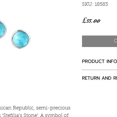
SKU: 18583
Price
£55.00
O
PRODUCT INF
Larimar 5mm
RETURN AND R
Rhodium plated
If you are not 
your purchase,
to us, unused a
ican Republic, semi-precious
packaging with
‘Stefilia’s Stone’. A symbol of