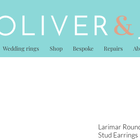
Wedding rings
Shop
Bespoke
Repairs
Ab
Larimar Round
Stud Earrings