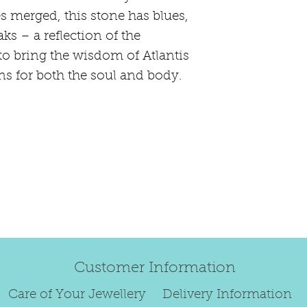
happily exchang
s merged, this stone has blues,
refund.
ks – a reflection of the
Regrettably, de
o bring the wisdom of Atlantis
original order 
s for both the soul and body.
Any items retur
damaged or bec
credited. We wi
return/exchang
item returned i
For reasons of
to exchange ear
We are unable 
personalised i
Paws, specially
Customer Information
orders.
To read our ful
Care of Your Jewellery
Delivery Information