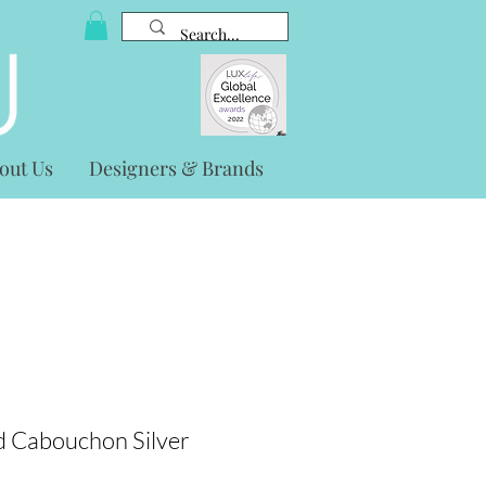
out Us
Designers & Brands
 Cabouchon Silver