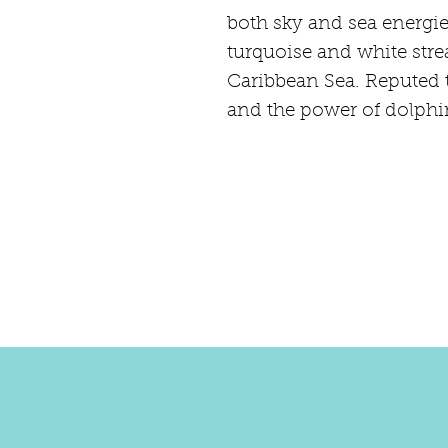
both sky and sea energie
turquoise and white strea
Caribbean Sea. Reputed t
and the power of dolphin