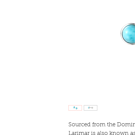
Sourced from the Domin
Larimar is also known as 