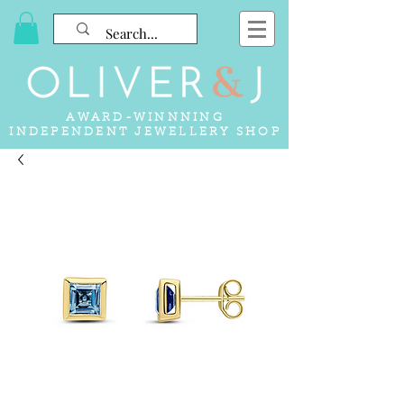
AWARD-WINNNING
INDEPENDENT JEWELLERY SHOP