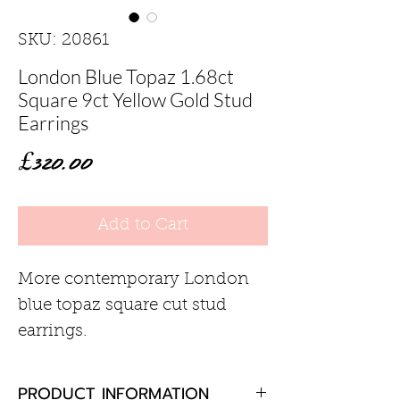
SKU: 20861
London Blue Topaz 1.68ct
Square 9ct Yellow Gold Stud
Earrings
Price
£320.00
Add to Cart
More contemporary London
blue topaz square cut stud
earrings.
PRODUCT INFORMATION