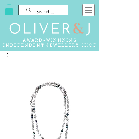
AWARD-WINNNING
INDEPENDENT JEWELLERY SHOP