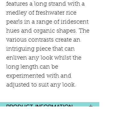
features a long strand with a
medley of freshwater rice
pearls in a range of iridescent
hues and organic shapes. The
various contrasts create an
intriguing piece that can
enliven any look whilst the
long length can be
experimented with and
adjusted to suit any look.
PRODUCT INFORMATION
Peacock and silver baroque
RETURN AND REFUND POLICY
pearls - 6mm - 10mm
Hand-knotted