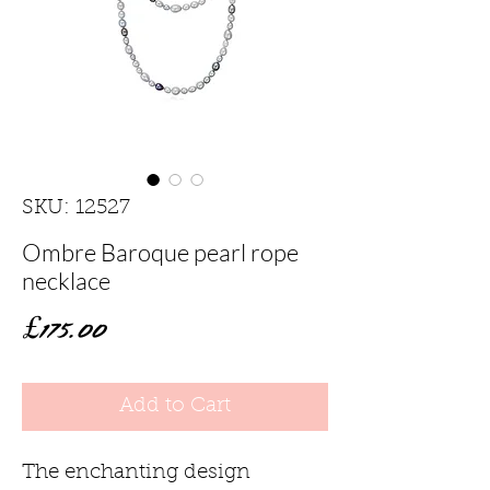
SKU: 12527
Ombre Baroque pearl rope
necklace
Price
£175.00
Add to Cart
The enchanting design