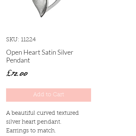
SKU: 11224
Open Heart Satin Silver
Pendant
Price
£72.00
Add to Cart
A beautiful curved textured
silver heart pendant.
Earrings to match.