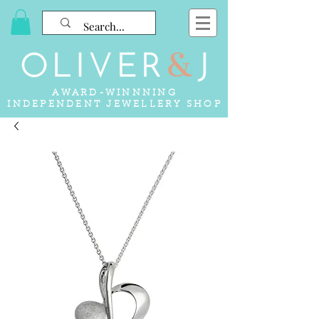
AWARD-WINNNING
INDEPENDENT JEWELLERY SHOP