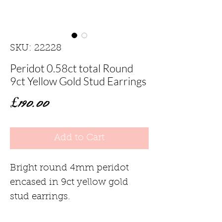
SKU: 22228
Peridot 0.58ct total Round
9ct Yellow Gold Stud Earrings
Price
£190.00
Add to Cart
Bright round 4mm peridot
encased in 9ct yellow gold
stud earrings.