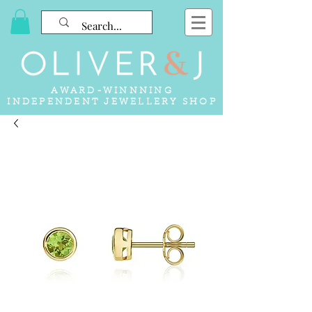
AWARD-WINNNING
INDEPENDENT JEWELLERY SHOP