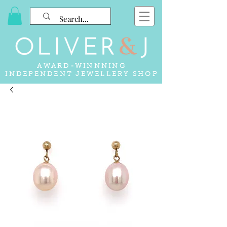
AWARD-WINNNING
INDEPENDENT JEWELLERY SHOP