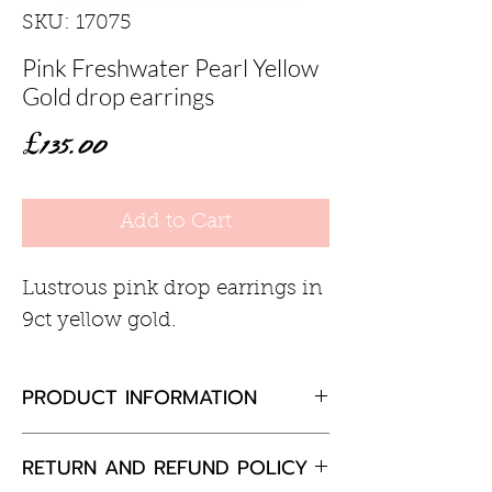
SKU: 17075
Pink Freshwater Pearl Yellow
Gold drop earrings
Price
£135.00
Add to Cart
Lustrous pink drop earrings in
9ct yellow gold.
PRODUCT INFORMATION
Pink pearl 7.5-8mm
RETURN AND REFUND POLICY
9ct yellow gold