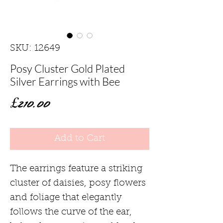
SKU: 12649
Posy Cluster Gold Plated
Silver Earrings with Bee
Price
£210.00
Add to Cart
The earrings feature a striking
cluster of daisies, posy flowers
and foliage that elegantly
follows the curve of the ear,