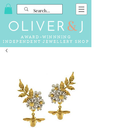
AWARD-WINNNING
INDEPENDENT JEWELLERY SHOP