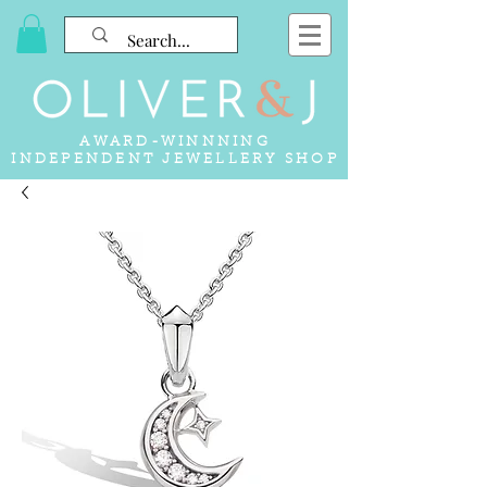
AWARD-WINNNING
INDEPENDENT JEWELLERY SHOP