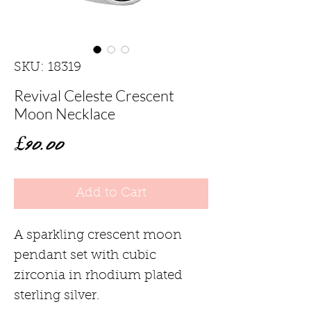
SKU: 18319
Revival Celeste Crescent
Moon Necklace
Price
£90.00
Add to Cart
A sparkling crescent moon
pendant set with cubic
zirconia in rhodium plated
sterling silver.