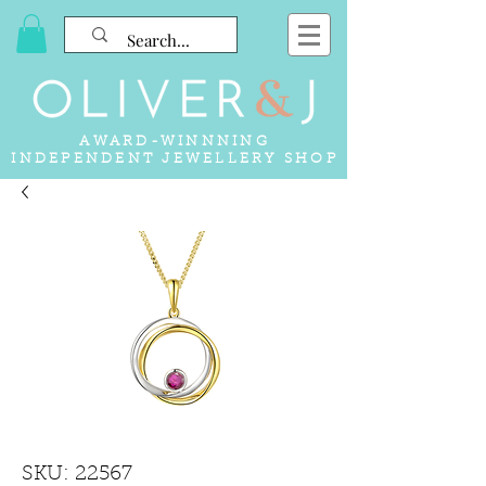
AWARD-WINNNING
INDEPENDENT JEWELLERY SHOP
SKU: 22567