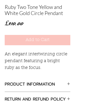
Ruby Two Tone Yellow and
White Gold Circle Pendant
Price
£910.00
Add to Cart
An elegant intertwining circle
pendant featuring a bright
ruby as the focus.
PRODUCT INFORMATION
Ruby 3mm
RETURN AND REFUND POLICY
9ct yellow and white gold