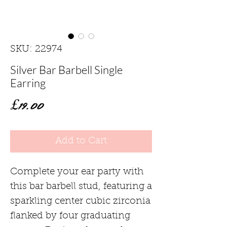
SKU: 22974
Silver Bar Barbell Single
Earring
Price
£19.00
Add to Cart
Complete your ear party with
this bar barbell stud, featuring a
sparkling center cubic zirconia
flanked by four graduating