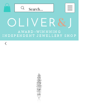
AWARD-WINNNING
INDEPENDENT JEWELLERY SHOP