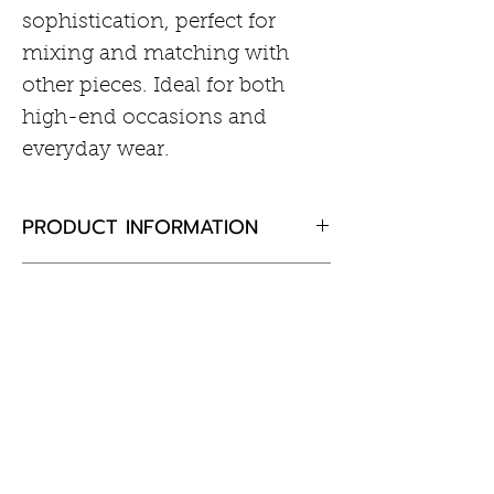
sophistication, perfect for
mixing and matching with
other pieces. Ideal for both
high-end occasions and
everyday wear.
PRODUCT INFORMATION
Rhodium plated sterling silver
RETURN AND REFUND POLICY
Cubic zirconia
If you are not completely
satisfied with your purchase,
please return the goods to us,
Customer Information
unused and in the original
Care of Your Jewellery
packaging within 30 days and
Returns & Exchanges