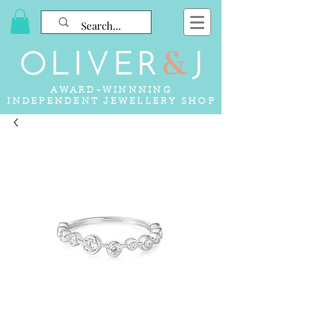
AWARD-WINNNING
INDEPENDENT JEWELLERY SHOP