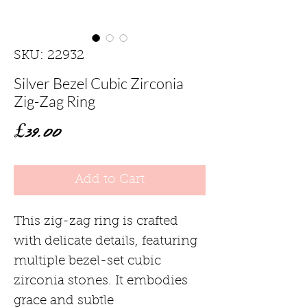
SKU: 22932
Silver Bezel Cubic Zirconia
Zig-Zag Ring
Price
£39.00
Add to Cart
This zig-zag ring is crafted
with delicate details, featuring
multiple bezel-set cubic
zirconia stones. It embodies
grace and subtle