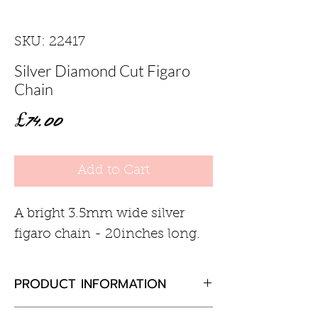
SKU: 22417
Silver Diamond Cut Figaro
Chain
Price
£74.00
Add to Cart
A bright 3.5mm wide silver
figaro chain - 20inches long.
PRODUCT INFORMATION
Sterling silver