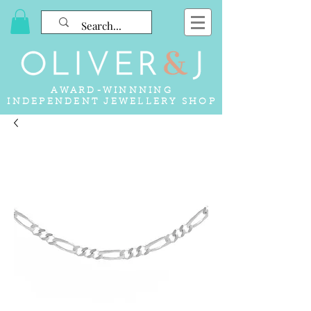
AWARD-WINNNING
INDEPENDENT JEWELLERY SHOP