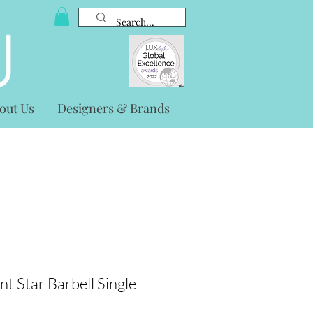
out Us
Designers & Brands
nt Star Barbell Single