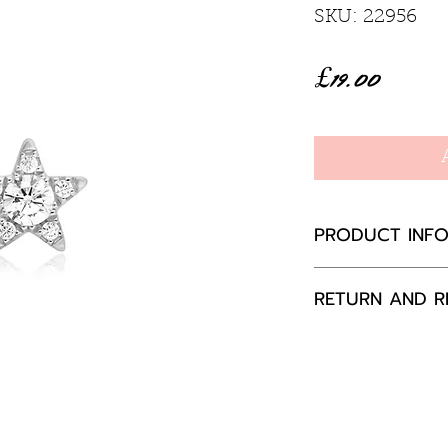
SKU: 22956
Price
£19.00
PRODUCT INF
• Material: 925 
RETURN AND R
Rhodium Plati
• Earring Size:
If you are not 
• Post Thickne
your purchase,
• Post Length
to us, unused a
packaging with