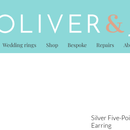
Wedding rings
Shop
Bespoke
Repairs
Ab
Silver Five-Poi
Earring