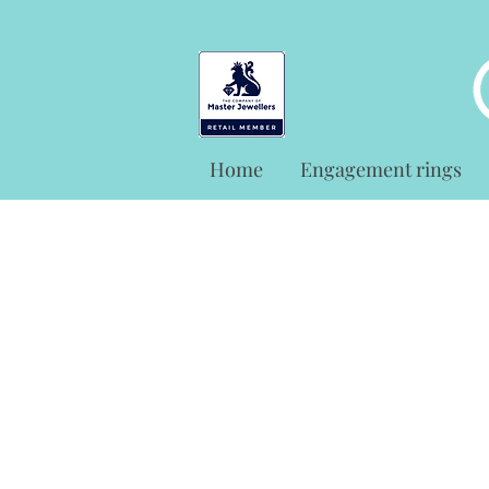
Home
Engagement rings