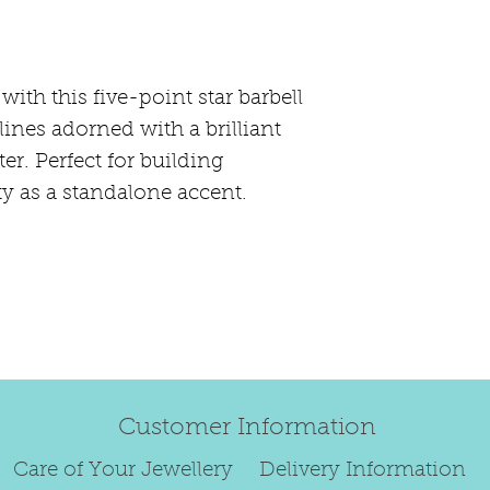
happily exchang
refund.
Regrettably, de
ith this five-point star barbell
original order 
 lines adorned with a brilliant
Any items retur
er. Perfect for building
damaged or bec
credited. We wi
y as a standalone accent.
return/exchang
item returned i
For reasons of
to exchange ear
We are unable 
personalised i
Paws, specially
Customer Information
orders.
To read our ful
Care of Your Jewellery
Delivery Information