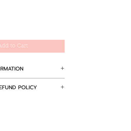
Add to Cart
ORMATION
Sterling Silver with
EFUND POLICY
ng with Cubic Zirconia
 5.5 x 5.8mm
completely satisfied with
ss = 18Gauge
 please return the goods
 = 7.5mm
nd in the original
in 30 days and we will