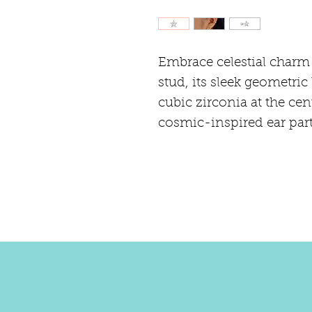
Embrace celestial charm w
stud, its sleek geometric
cubic zirconia at the cent
cosmic-inspired ear part