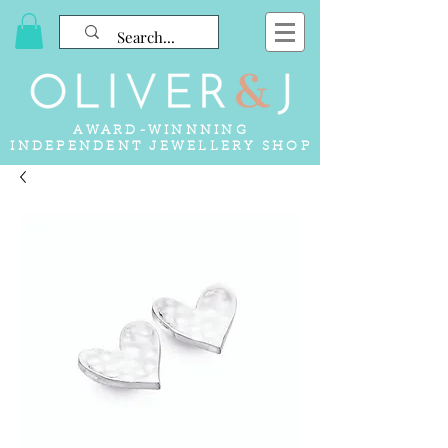
AWARD-WINNNING
INDEPENDENT JEWELLERY SHOP