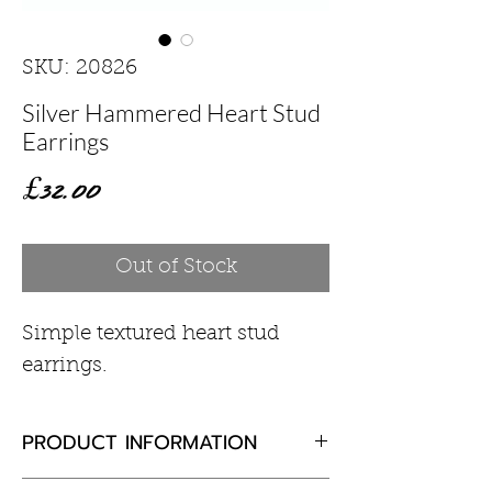
SKU: 20826
Silver Hammered Heart Stud
Earrings
Price
£32.00
Out of Stock
Simple textured heart stud
earrings.
PRODUCT INFORMATION