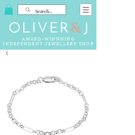
AWARD-WINNNING
INDEPENDENT JEWELLERY SHOP