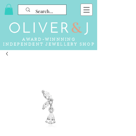
AWARD-WINNNING
INDEPENDENT JEWELLERY SHOP