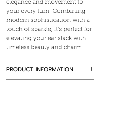
elegance and movement to
your every turn. Combining
modern sophistication with a
touch of sparkle, it's perfect for
elevating your ear stack with
timeless beauty and charm.
PRODUCT INFORMATION
• Material: 925 Sterling Silver
RETURN AND REFUND POLICY
with Rhodium Plating with
Cubic Zirconia
If you are not completely
• Earring Size: 12 x 5mm
satisfied with your purchase,
• Post Thickness = 18Gauge
Customer Information
please return the goods to us,
• Post Length = 7.5mm
unused and in the original
Care of Your Jewellery
packaging within 30 days and
Returns & Exchanges