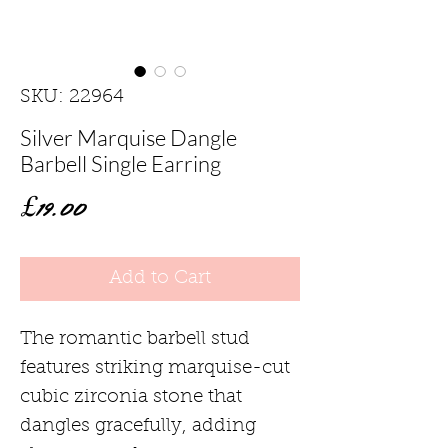
SKU: 22964
Silver Marquise Dangle
Barbell Single Earring
Price
£19.00
Add to Cart
The romantic barbell stud
features striking marquise-cut
cubic zirconia stone that
dangles gracefully, adding