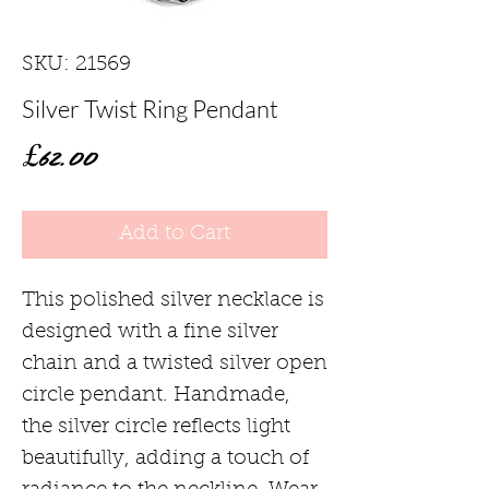
SKU: 21569
Silver Twist Ring Pendant
Price
£62.00
Add to Cart
This polished silver necklace is
designed with a fine silver
chain and a twisted silver open
circle pendant. Handmade,
the silver circle reflects light
beautifully, adding a touch of