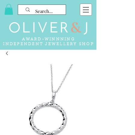
AWARD-WINNNING
INDEPENDENT JEWELLERY SHOP