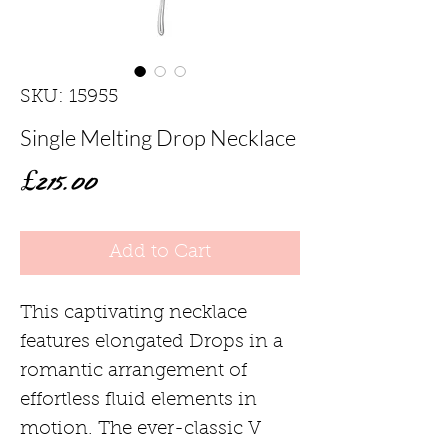
SKU: 15955
Single Melting Drop Necklace
Price
£215.00
Add to Cart
This captivating necklace
features elongated Drops in a
romantic arrangement of
effortless fluid elements in
motion. The ever-classic V