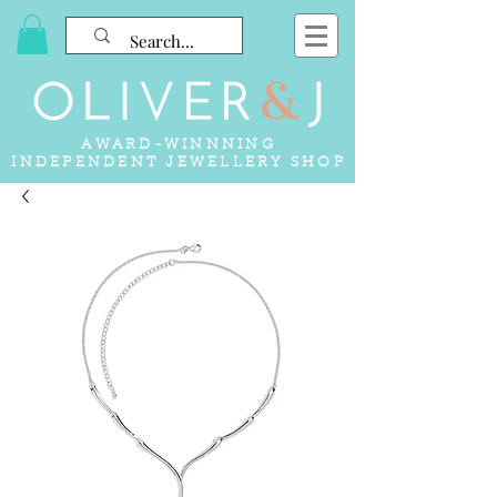
AWARD-WINNNING
INDEPENDENT JEWELLERY SHOP