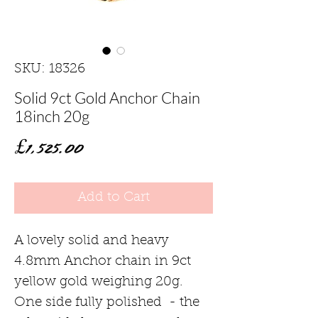
SKU: 18326
Solid 9ct Gold Anchor Chain
18inch 20g
Price
£1,525.00
Add to Cart
A lovely solid and heavy
4.8mm Anchor chain in 9ct
yellow gold weighing 20g.
One side fully polished - the