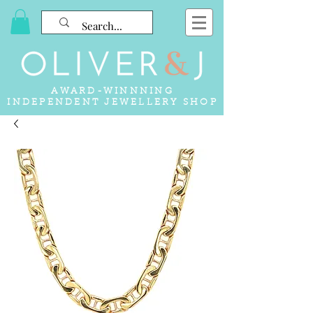
AWARD-WINNNING
INDEPENDENT JEWELLERY SHOP