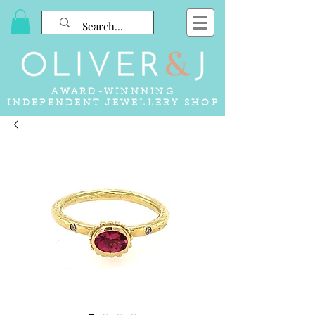
AWARD-WINNNING
INDEPENDENT JEWELLERY SHOP