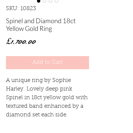
SKU: 10823
Spinel and Diamond 18ct
Yellow Gold Ring
Price
£1,700.00
Add to Cart
A unique ring by Sophie
Harley. Lovely deep pink
Spinel in 18ct yellow gold with
textured band enhanced by a
diamond set each side.