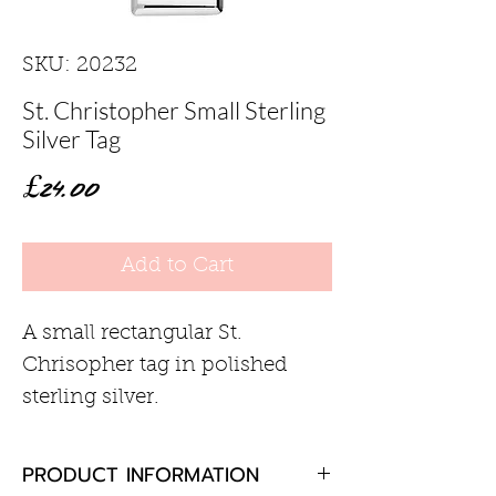
SKU: 20232
St. Christopher Small Sterling
Silver Tag
Price
£24.00
Add to Cart
A small rectangular St.
Chrisopher tag in polished
sterling silver.
PRODUCT INFORMATION