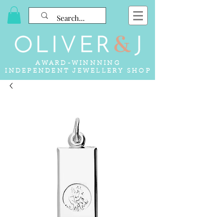
AWARD-WINNNING
INDEPENDENT JEWELLERY SHOP